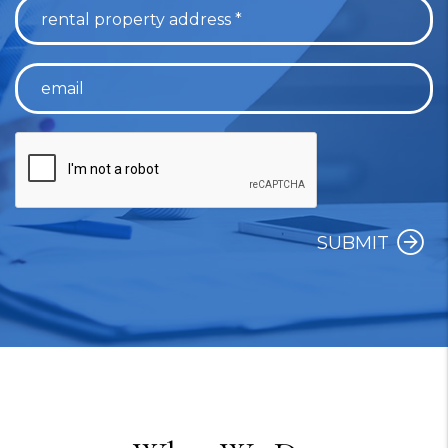
SUBMIT