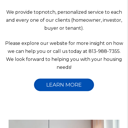
We provide topnotch, personalized service to each
and every one of our clients (homeowner, investor,
buyer or tenant).
Please explore our website for more insight on how
we can help you or call us today at 813-988-7355.
We look forward to helping you with your housing
needs!
LEARN MORE