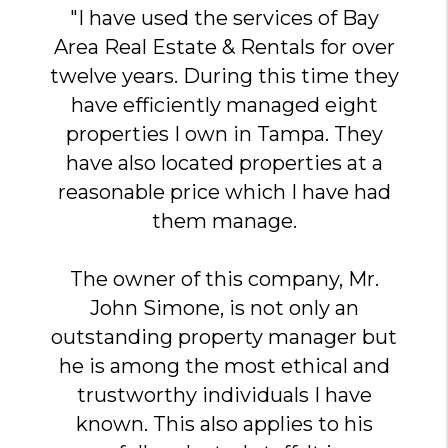
"I have used the services of Bay
Area Real Estate & Rentals for over
twelve years. During this time they
have efficiently managed eight
properties I own in Tampa. They
have also located properties at a
reasonable price which I have had
them manage.
The owner of this company, Mr.
John Simone, is not only an
outstanding property manager but
he is among the most ethical and
trustworthy individuals I have
known. This also applies to his