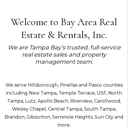
Welcome to Bay Area Real
Estate & Rentals, Inc.
We are Tampa Bay’s trusted, full-service
real estate sales and property
management team.
We serve Hillsborough, Pinellas and Pasco counties
including New Tampa, Temple Terrace, USF, North
Tampa, Lutz, Apollo Beach, Riverview, Carollwood,
Wesley Chapel, Central Tampa, South Tampa,
Brandon, Gibsonton, Seminole Heights, Sun City and
more.