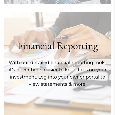
Financial Reporting
With our detailed financial reporting tools,
it's never been easier to keep tabs on your
investment. Log into your owner portal to
view statements & more.