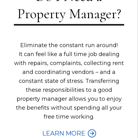
Property Manager?
Eliminate the constant run around!
It can feel like a full time job dealing
with repairs, complaints, collecting rent
and coordinating vendors – and a
constant state of stress. Transferring
these responsibilities to a good
property manager allows you to enjoy
the benefits without spending all your
free time working.
LEARN MORE