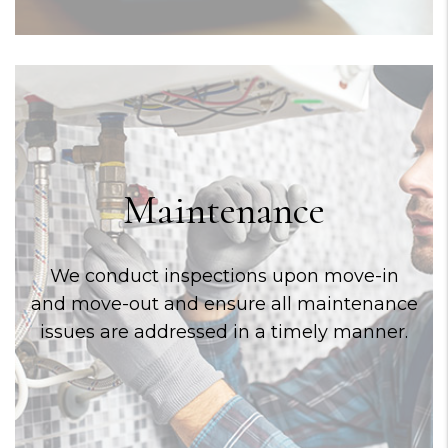
Maintenance
We conduct inspections upon move-in
and move-out and ensure all maintenance
issues are addressed in a timely manner.