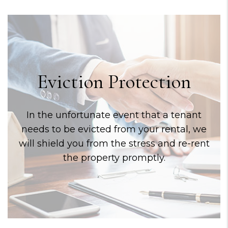
Eviction Protection
In the unfortunate event that a tenant
needs to be evicted from your rental, we
will shield you from the stress and re-rent
the property promptly.