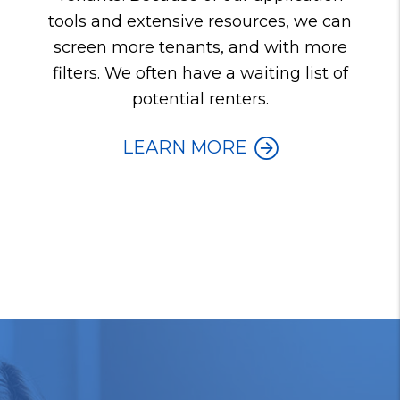
tools and extensive resources, we can
screen more tenants, and with more
filters. We often have a waiting list of
potential renters.
LEARN MORE