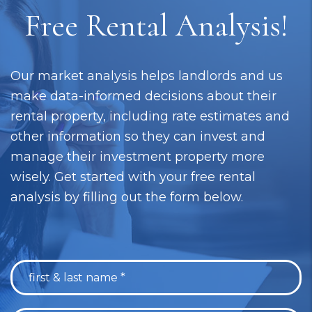
Free Rental Analysis!
Our market analysis helps landlords and us
make data-informed decisions about their
rental property, including rate estimates and
other information so they can invest and
manage their investment property more
wisely. Get started with your free rental
analysis by filling out the form below.