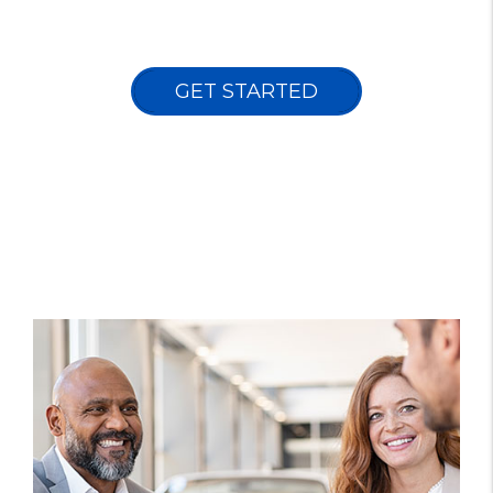
GET STARTED