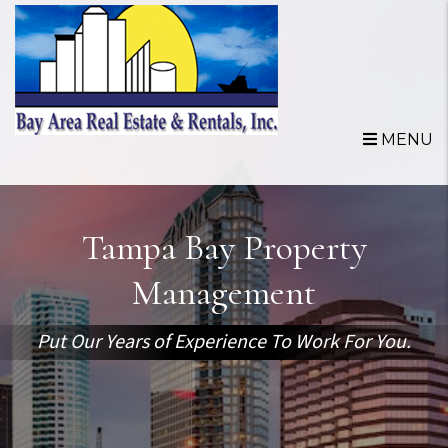
Skip to main content
MENU
Tampa Bay Property
Management
Put Our Years of Experience To Work For You.