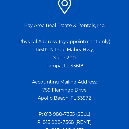
Bay Area Real Estate & Rentals, Inc.
Physical Address: (by appointment only)
14502 N Dale Mabry Hwy,
Suite 200
Tampa
,
FL
33618
Accounting Mailing Address:
759 Flamingo Drive
Apollo Beach
,
FL
33572
P:
813 988-7355 (SELL)
P:
813 988-7368 (RENT)