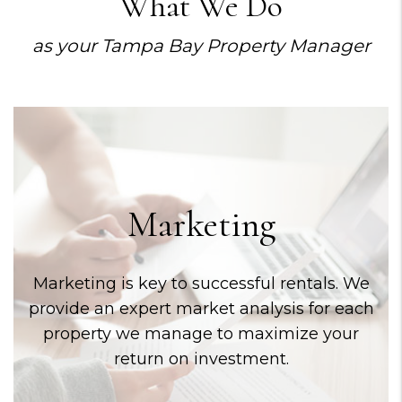
What We Do
as your Tampa Bay Property Manager
Marketing
Marketing is key to successful rentals. We
provide an expert market analysis for each
property we manage to maximize your
return on investment.