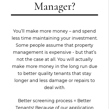
Manager?
You’ll make more money – and spend
less time maintaining your investment.
Some people assume that property
management is expensive - but that’s
not the case at all. You will actually
make more money in the long run due
to better quality tenants that stay
longer and less damage or repairs to
deal with.
Better screening process = Better
Tenants! Because of our application