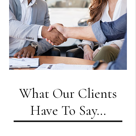
What Our Clients
Have To Say...