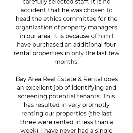
carefully selected staff. It is no
accident that he was chosen to
head the ethics committee for the
organization of property managers
in our area. It is because of him I
have purchased an additional four
rental properties in only the last few
months.
Bay Area Real Estate & Rental does
an excellent job of identifying and
screening potential tenants. This
has resulted in very promptly
renting our properties (the last
three were rented in less than a
week). I have never had a single