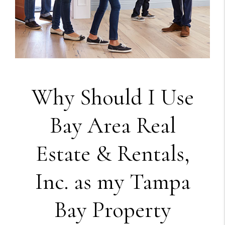
Why Should I Use
Bay Area Real
Estate & Rentals,
Inc. as my Tampa
Bay Property