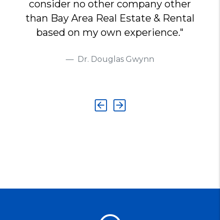
consider no other company other
than Bay Area Real Estate & Rental
based on my own experience."
Dr. Douglas Gwynn
Previous
Next