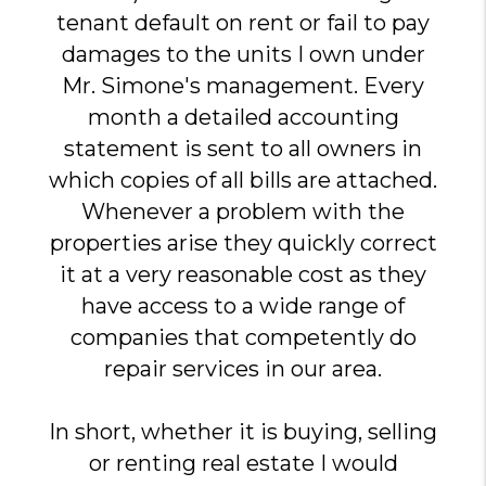
tenant default on rent or fail to pay
damages to the units I own under
Mr. Simone's management. Every
month a detailed accounting
statement is sent to all owners in
which copies of all bills are attached.
Whenever a problem with the
properties arise they quickly correct
it at a very reasonable cost as they
have access to a wide range of
companies that competently do
repair services in our area.
In short, whether it is buying, selling
or renting real estate I would