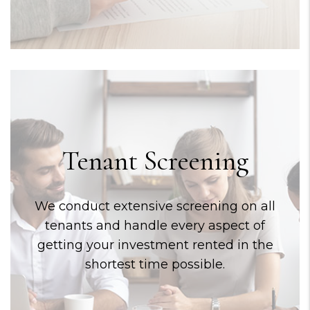
Tenant Screening
We conduct extensive screening on all
tenants and handle every aspect of
getting your investment rented in the
shortest time possible.