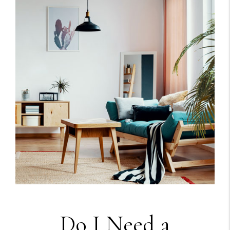
Do I Need a