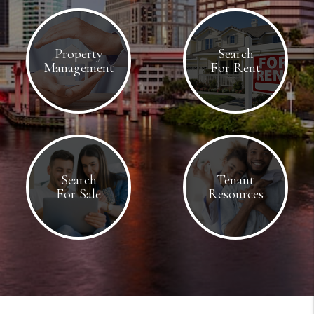
Property
Search
Management
For Rent
Search
Tenant
For Sale
Resources