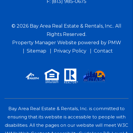
F:
(813) 985-0675
© 2026 Bay Area Real Estate & Rentals, Inc.. All
Rights Reserved.
Property Manager Website powered by
PMW
Sitemap
Privacy Policy
Contact
Bay Area Real Estate & Rentals, Inc. is committed to
ensuring that its website is accessible to people with
disabilities. All the pages on our website will meet W3C