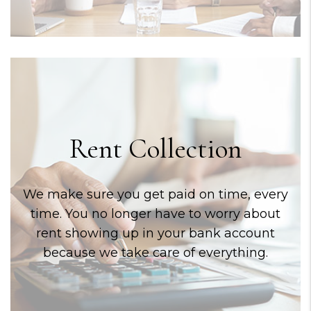
Rent Collection
We make sure you get paid on time, every
time. You no longer have to worry about
rent showing up in your bank account
because we take care of everything.